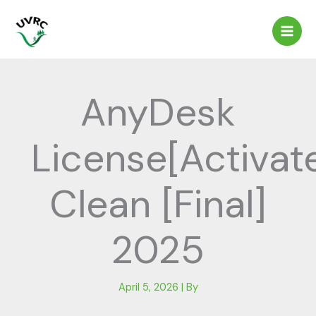
Skip
to
content
AnyDesk
License[Activat
Clean [Final]
2025
April 5, 2026
| By