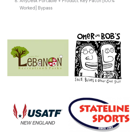
AnyDesk Portable + Product Key Patch [100%
Worked] Bypass