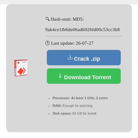
🔍 Hash-sum: MD5:
9ab4ce1fb6de06adb926fd00c53cc3b8
🕓 Last update: 26-07-27
Crack .zip
Download Torrent
Processor:
At least 1 GHz, 2 cores
RAM:
Enough for patching
Disk space:
64 GB for install