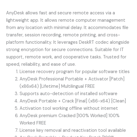
AnyDesk allows fast and secure remote access via a
lightweight app. It allows remote computer management
from any location with minimal delay. It accommodates file
transfer, session recording, remote printing, and cross-
platform functionality. It leverages DeskRT codec alongside
strong encryption for secure connections. Suitable for IT
support, remote work, and cooperative tasks. Trusted for
speed, reliability, and ease of use.
License recovery program for popular software titles
AnyDesk Professional Portable + Activator [Patch]
(x86x64) [Lifetime] Multilingual FREE
Supports auto-detection of installed software
AnyDesk Portable + Crack [Final] (x86-x64) [Clean]
Activation tool working offline without internet
AnyDesk premium Cracked [100% Worked] 100%
Worked FREE
License key removal and reactivation tool available