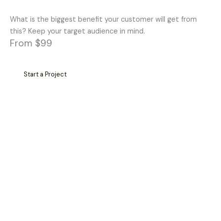
What is the biggest benefit your customer will get from
this? Keep your target audience in mind.
From $99
Start a Project