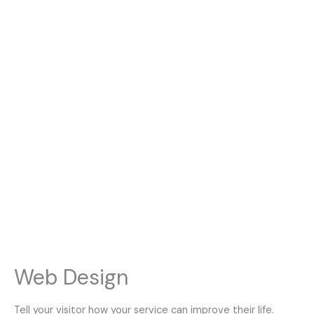
Web Design
Tell your visitor how your service can improve their life.