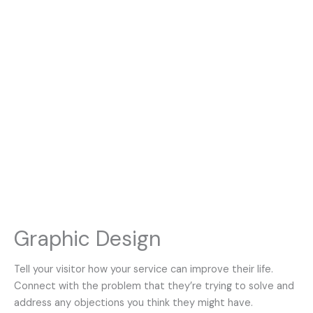
Graphic Design
Tell your visitor how your service can improve their life.
Connect with the problem that they’re trying to solve and
address any objections you think they might have.