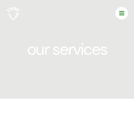
Skip
to
content
our services