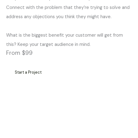
Connect with the problem that they’re trying to solve and
address any objections you think they might have.
What is the biggest benefit your customer will get from
this? Keep your target audience in mind.
From $99
Start a Project