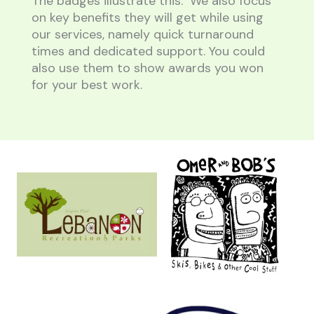
The badges illustrate this. We also focus
on key benefits they will get while using
our services, namely quick turnaround
times and dedicated support. You could
also use them to show awards you won
for your best work.