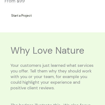
From $99
Start a Project
Why Love Nature
Your customers just learned what services
you offer. Tell them why they should work
with you or your team, for example you
could highlight your experience and
positive client reviews.