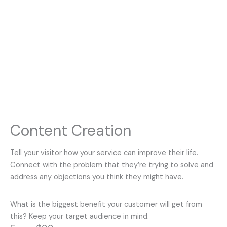
Content Creation
Tell your visitor how your service can improve their life.
Connect with the problem that they’re trying to solve and
address any objections you think they might have.
What is the biggest benefit your customer will get from
this? Keep your target audience in mind.