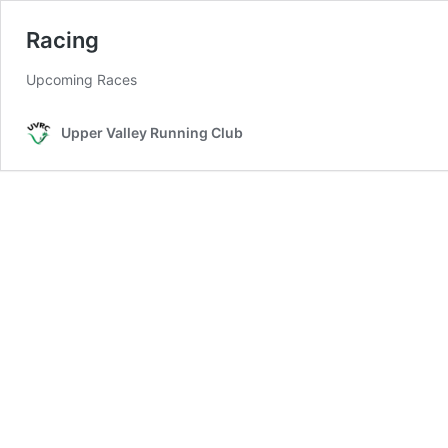
Racing
Upcoming Races
Upper Valley Running Club