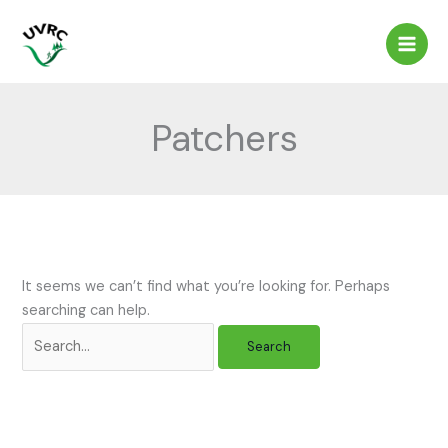
Skip
to
content
Patchers
It seems we can’t find what you’re looking for. Perhaps
searching can help.
Search
for: