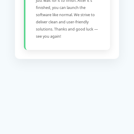
just wait for it to finish. After it's
finished, you can launch the
software like normal. We strive to
deliver clean and user-friendly
solutions. Thanks and good luck —
see you again!