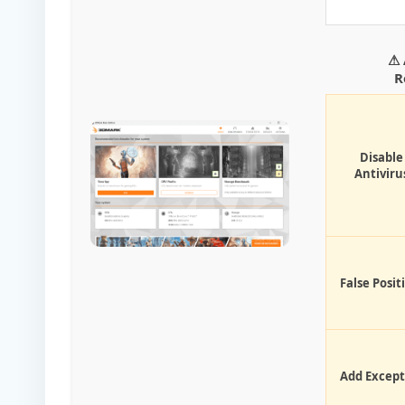
⚠ 
R
Disable
Antiviru
False Posit
Add Except