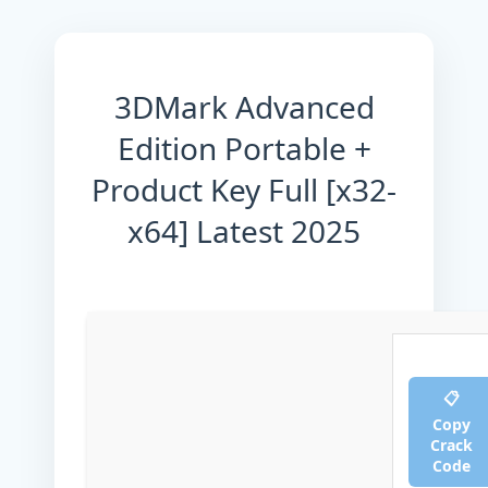
3DMark Advanced
Edition Portable +
Product Key Full [x32-
x64] Latest 2025
📋
Copy
Crack
Code