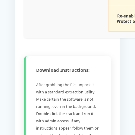
Re-enabl
Protecti
Download Instructions:
After grabbing the file, unpack it
with a standard extraction utility.
Make certain the software is not
running, even in the background.
Double-click the crack and run it
with admin access. If any
instructions appear, follow them or