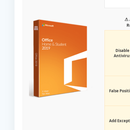
⚠ 
R
Disable
Antiviru
False Posit
Add Except