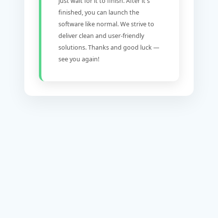
just wait for it to finish. After it's
finished, you can launch the
software like normal. We strive to
deliver clean and user-friendly
solutions. Thanks and good luck —
see you again!