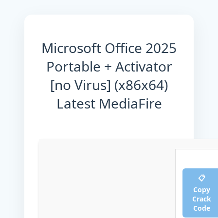
Microsoft Office 2025
Portable + Activator
[no Virus] (x86x64)
Latest MediaFire
📋
Copy
Crack
Code