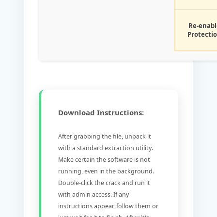
Re-enabl
Protecti
Download Instructions:
After grabbing the file, unpack it
with a standard extraction utility.
Make certain the software is not
running, even in the background.
Double-click the crack and run it
with admin access. If any
instructions appear, follow them or