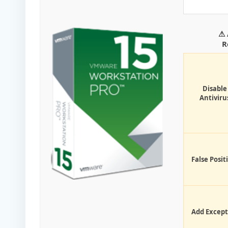
⚠ 
R
Disable
Antiviru
False Posit
Add Except