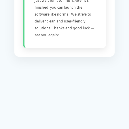
just wait for it to finish. After it's
finished, you can launch the
software like normal. We strive to
deliver clean and user-friendly
solutions. Thanks and good luck —
see you again!