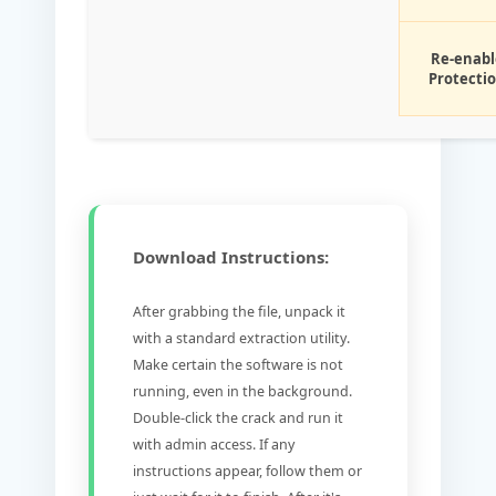
Re-enabl
Protecti
Download Instructions:
After grabbing the file, unpack it
with a standard extraction utility.
Make certain the software is not
running, even in the background.
Double-click the crack and run it
with admin access. If any
instructions appear, follow them or