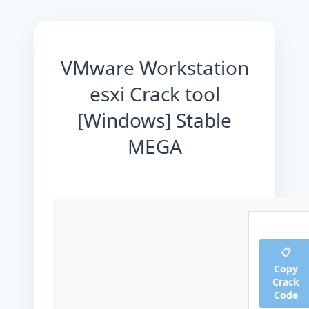
VMware Workstation
esxi Crack tool
[Windows] Stable
MEGA
📋
Copy
Crack
Code